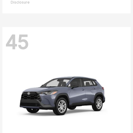
Disclosure
45