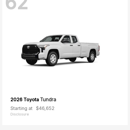
62
2026 Toyota
Tundra
Starting at
$46,652
Disclosure