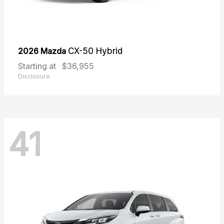
2026 Mazda
CX-50 Hybrid
Starting at
$36,955
Disclosure
41