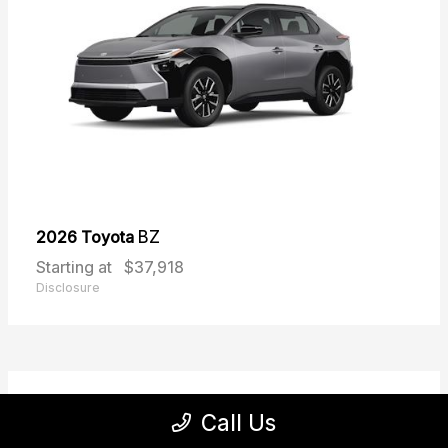
2026 Toyota
BZ
Starting at
$37,918
Disclosure
31
Call Us