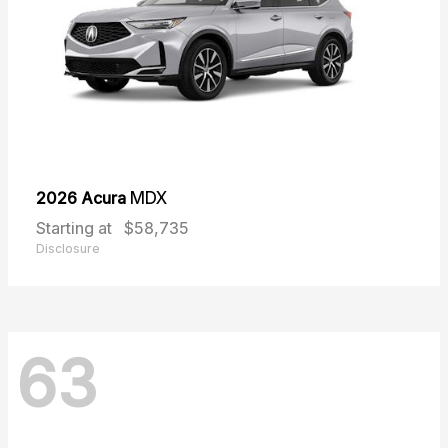
2026 Acura
MDX
Starting at
$58,735
Disclosure
63