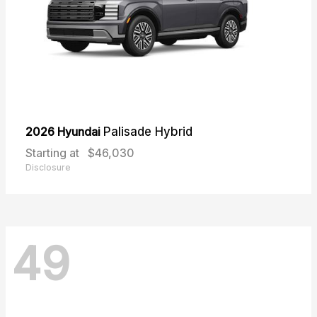
2026 Hyundai
Palisade Hybrid
Starting at
$46,030
Disclosure
49