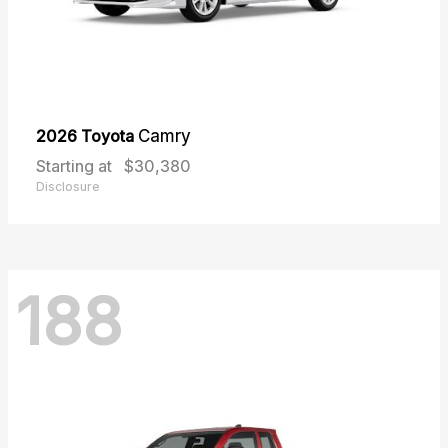
2026 Toyota
Camry
Starting at
$30,380
Disclosure
188