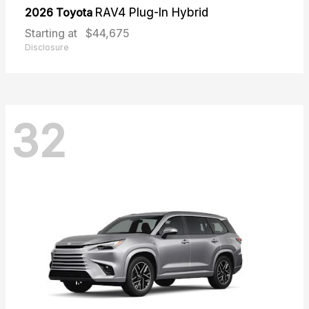
2026 Toyota
RAV4 Plug-In Hybrid
Starting at
$44,675
Disclosure
32