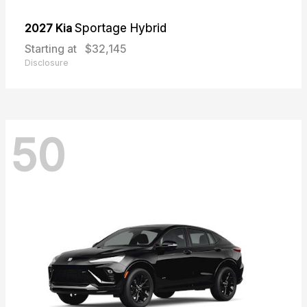
2027 Kia
Sportage Hybrid
Starting at
$32,145
Disclosure
50