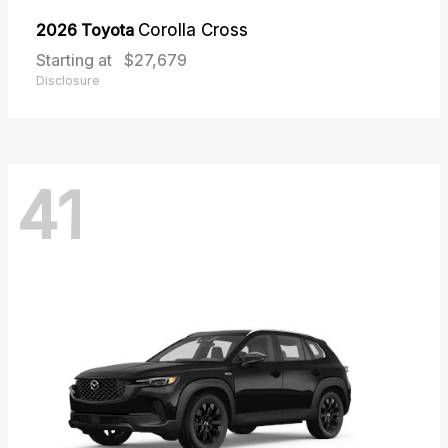
2026 Toyota
Corolla Cross
Starting at
$27,679
Disclosure
41