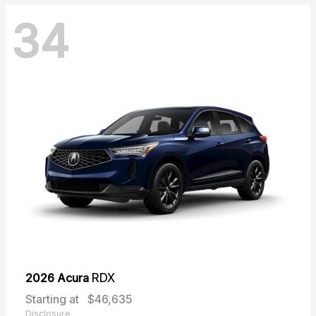
34
2026 Acura
RDX
Starting at
$46,635
Disclosure