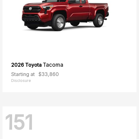
2026 Toyota
Tacoma
Starting at
$33,860
Disclosure
151