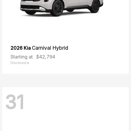
2026 Kia
Carnival Hybrid
Starting at
$42,794
Disclosure
31