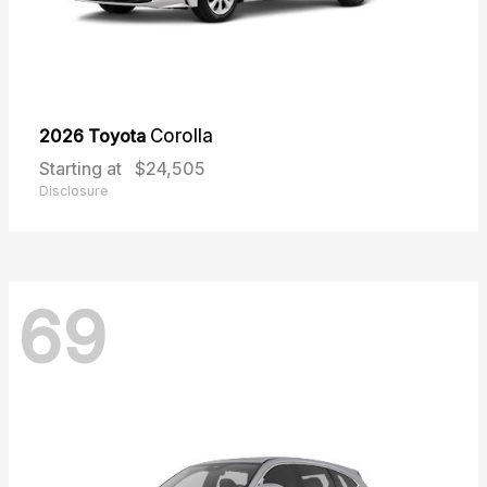
2026 Toyota
Corolla
Starting at
$24,505
Disclosure
69