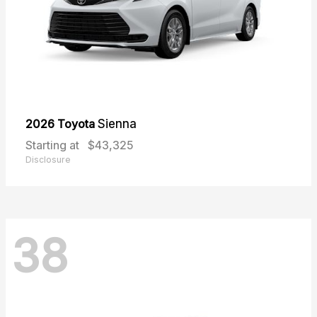
2026 Toyota
Sienna
Starting at
$43,325
Disclosure
38