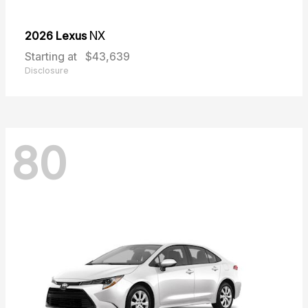
2026 Lexus
NX
Starting at
$43,639
Disclosure
80