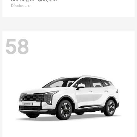
Disclosure
58