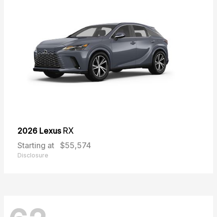
2026 Lexus
RX
Starting at
$55,574
Disclosure