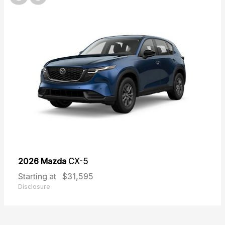
2026 Mazda
CX-5
Starting at
$31,595
Disclosure