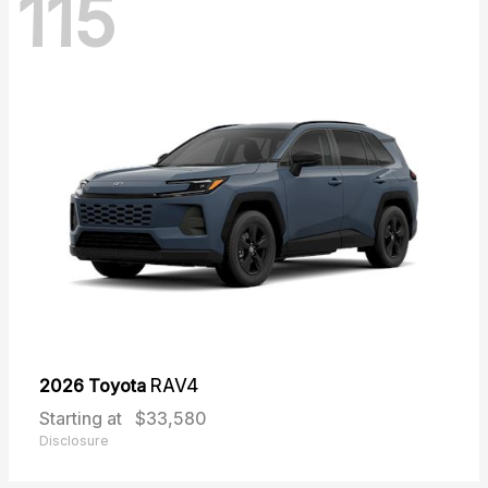
115
2026 Toyota
RAV4
Starting at
$33,580
Disclosure