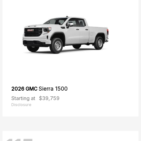
2026 GMC
Sierra 1500
Starting at
$39,759
Disclosure