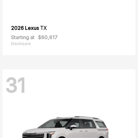
2026 Lexus
TX
Starting at
$60,617
Disclosure
31