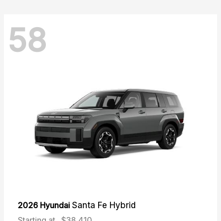
58
2026 Hyundai
Santa Fe Hybrid
Starting at
$38,410