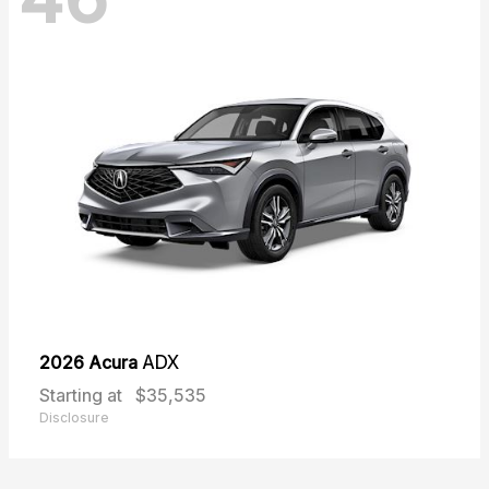
2026 Acura
ADX
Starting at
$35,535
Disclosure