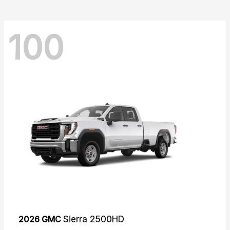
100
2026 GMC
Sierra 2500HD