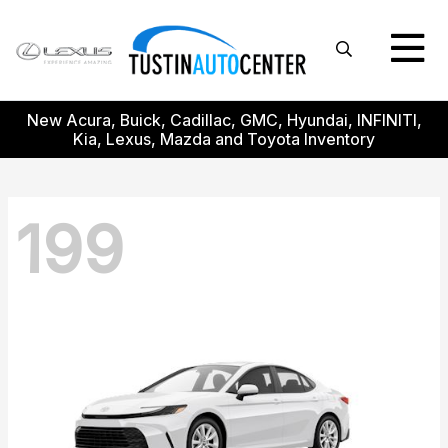
New Acura, Buick, Cadillac, GMC, Hyundai, INFINITI,
Kia, Lexus, Mazda and Toyota Inventory
199