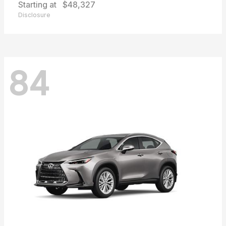
Starting at
$48,327
Disclosure
84