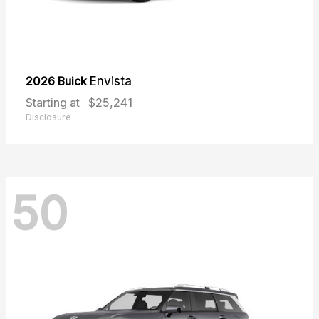
2026 Buick
Envista
Starting at
$25,241
Disclosure
50