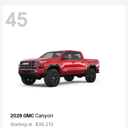
45
2026 GMC
Canyon
Starting at
$38,213