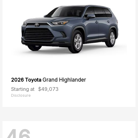
2026 Toyota
Grand Highlander
Starting at
$49,073
Disclosure
46