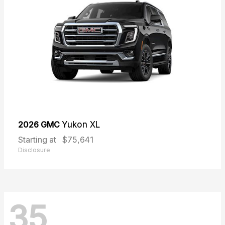
2026 GMC
Yukon XL
Starting at
$75,641
Disclosure
35