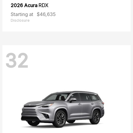
2026 Acura
RDX
Starting at
$46,635
Disclosure
32