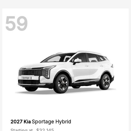
59
2027 Kia
Sportage Hybrid
Starting at
$32,145