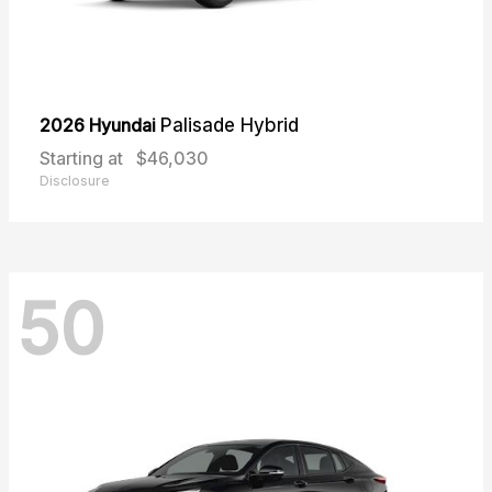
2026 Hyundai
Palisade Hybrid
Starting at
$46,030
Disclosure
50