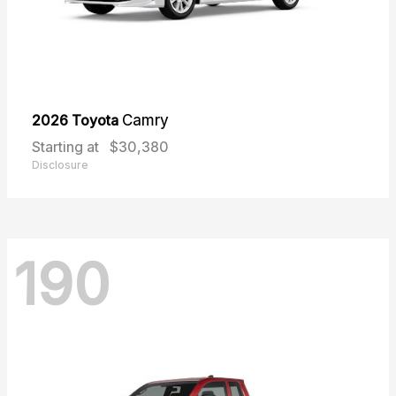
2026 Toyota
Camry
Starting at
$30,380
Disclosure
190