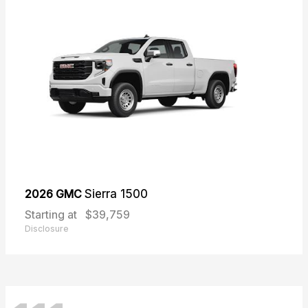
2026 GMC
Sierra 1500
Starting at
$39,759
Disclosure