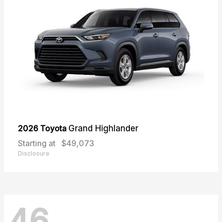
2026 Toyota
Grand Highlander
Starting at
$49,073
Disclosure
46