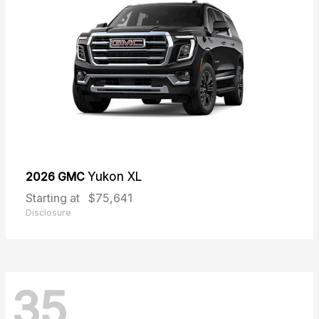
2026 GMC
Yukon XL
Starting at
$75,641
Disclosure
35