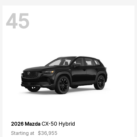
45
2026 Mazda
CX-50 Hybrid
Starting at
$36,955