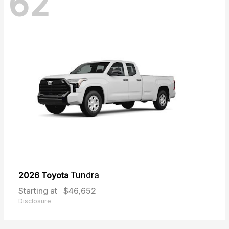
62
2026 Toyota
Tundra
Starting at
$46,652
Disclosure