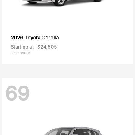
2026 Toyota
Corolla
Starting at
$24,505
Disclosure
69