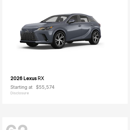
2026 Lexus
RX
Starting at
$55,574
Disclosure