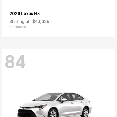
2026 Lexus
NX
Starting at
$43,639
Disclosure
84