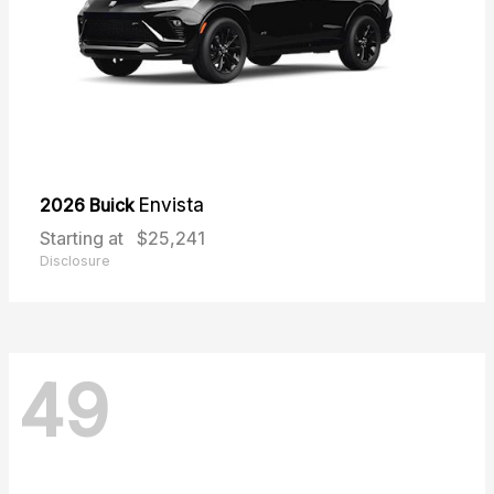
2026 Buick
Envista
Starting at
$25,241
Disclosure
49