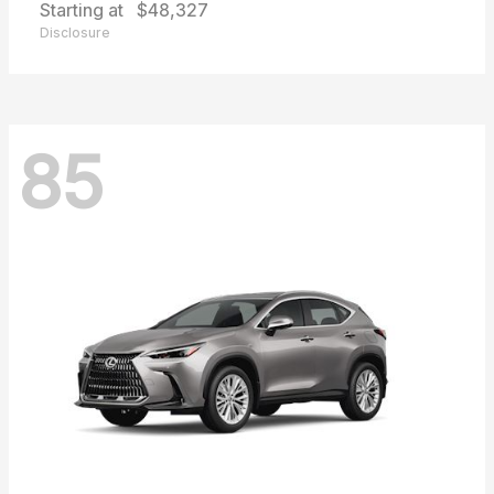
Starting at
$48,327
Disclosure
85