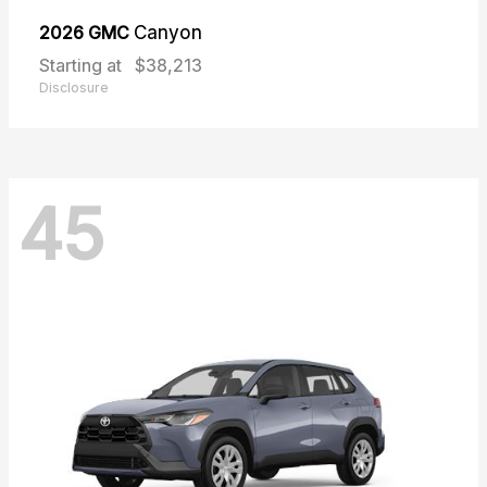
2026 GMC
Canyon
Starting at
$38,213
Disclosure
45