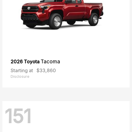
2026 Toyota
Tacoma
Starting at
$33,860
Disclosure
151