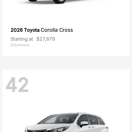
2026 Toyota
Corolla Cross
Starting at
$27,679
Disclosure
42