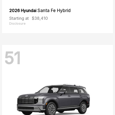
2026 Hyundai
Santa Fe Hybrid
Starting at
$38,410
Disclosure
51