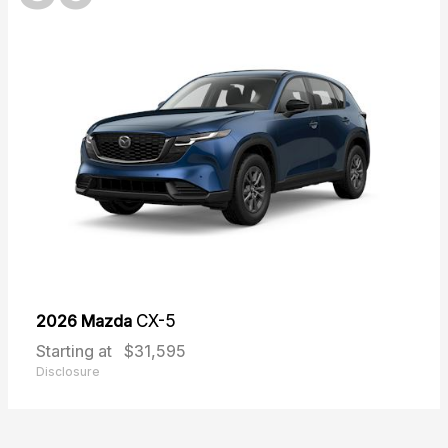
2026 Mazda
CX-5
Starting at
$31,595
Disclosure