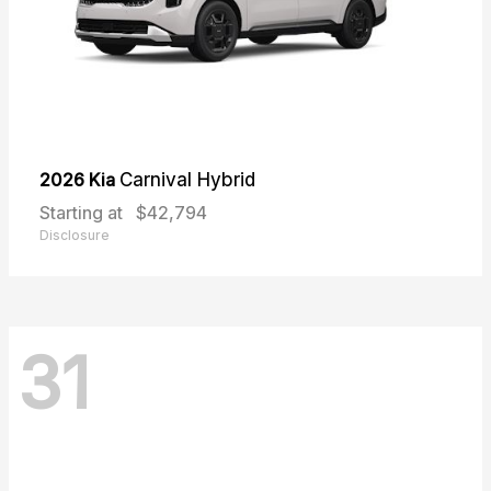
2026 Kia
Carnival Hybrid
Starting at
$42,794
Disclosure
31