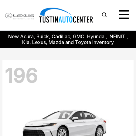
New Acura, Buick, Cadillac, GMC, Hyundai, INFINITI,
Kia, Lexus, Mazda and Toyota Inventory
196