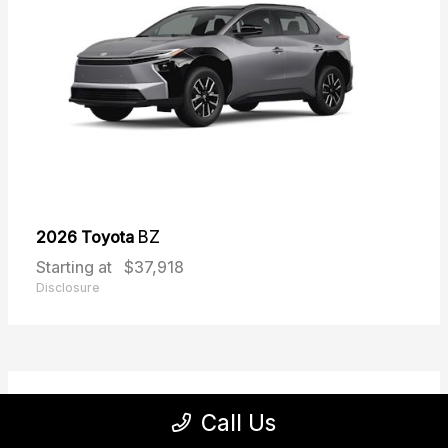
2026 Toyota
BZ
Starting at
$37,918
Disclosure
31
Call Us