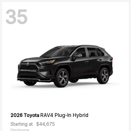
35
2026 Toyota
RAV4 Plug-In Hybrid
Starting at
$44,675
Disclosure