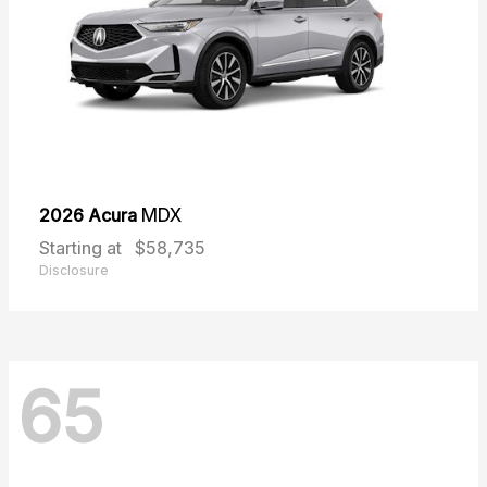
2026 Acura
MDX
Starting at
$58,735
Disclosure
65