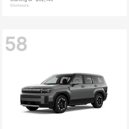
Disclosure
58