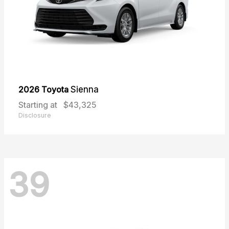
2026 Toyota
Sienna
Starting at
$43,325
Disclosure
39