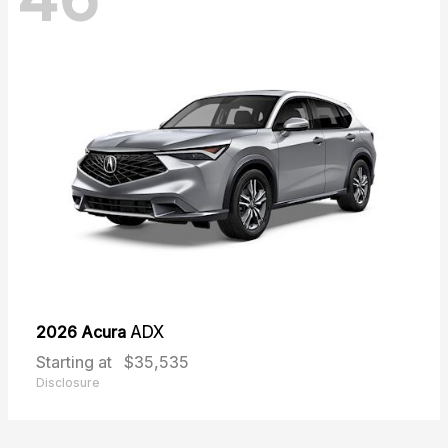
2026 Acura
ADX
Starting at
$35,535
Disclosure