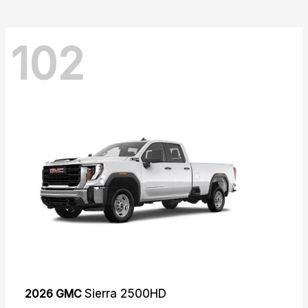
102
2026 GMC
Sierra 2500HD