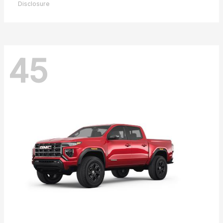
Disclosure
45