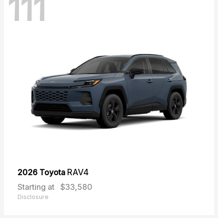
111
2026 Toyota
RAV4
Starting at
$33,580
Disclosure