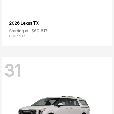
2026 Lexus
TX
Starting at
$60,617
Disclosure
31